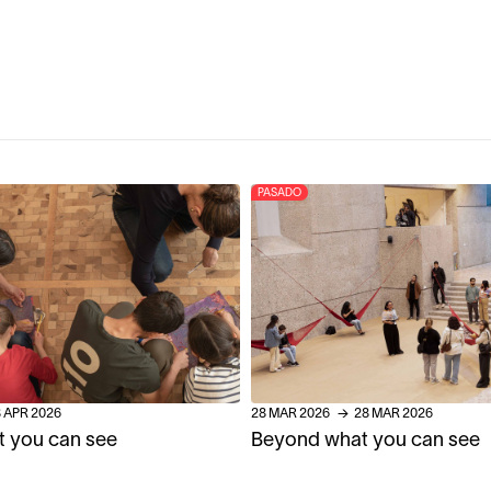
PASADO
8
APR
2026
28
MAR
2026
→
28
MAR
2026
 you can see
Beyond what you can see