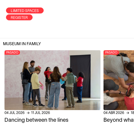
LIMITED SPACES
REGISTER
MUSEUM IN FAMILY
PASADO
PASADO
04
JUL
2026
→
11
JUL
2026
04
ABR
2026
→
1
Dancing between the lines
Beyond what