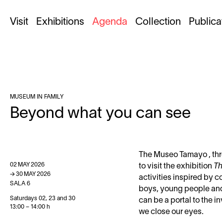
Visit
Exhibitions
Agenda
Collection
Publica
MUSEUM IN FAMILY
Beyond what you can see
The Museo Tamayo , thro
02
MAY
2026
to visit the exhibition
Th
→
30
MAY
2026
activities inspired by 
SALA 6
boys, young people and 
Saturdays 02, 23 and 30
can be a portal to the 
13:00 – 14:00 h
we close our eyes.