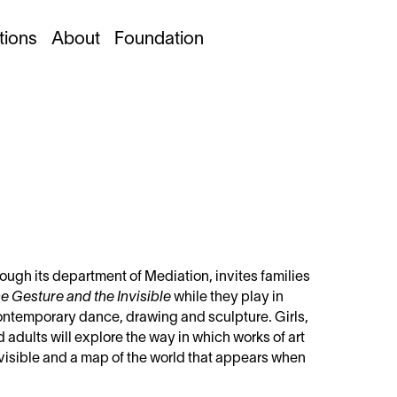
tions
About
Foundation
ugh its department of Mediation, invites families
e Gesture and the Invisible
while they play in
contemporary dance, drawing and sculpture. Girls,
adults will explore the way in which works of art
invisible and a map of the world that appears when