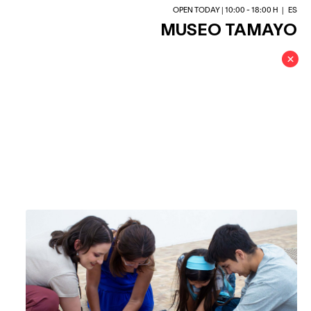
OPEN TODAY | 10:00 - 18:00 H
|
ES
MUSEO TAMAYO
×